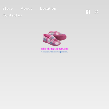
Store
About
Location
Contact us