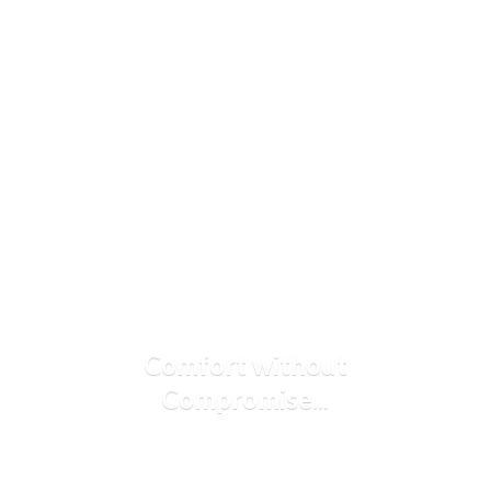
Comfort
without
Compromise...