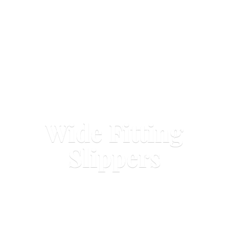
Wide
Fitting
Slippers