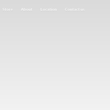
Store
About
Location
Contact us