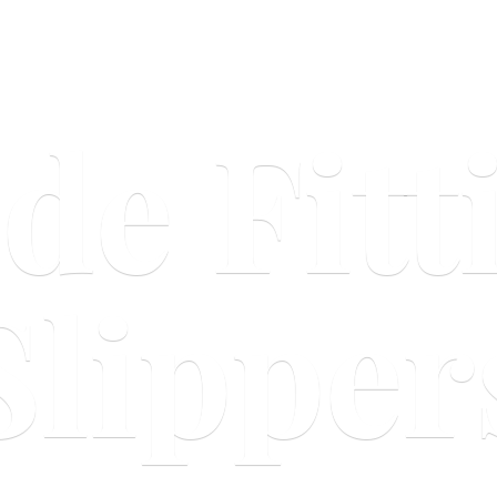
ide
Fitt
Slipper