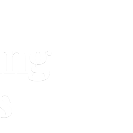
ing
s