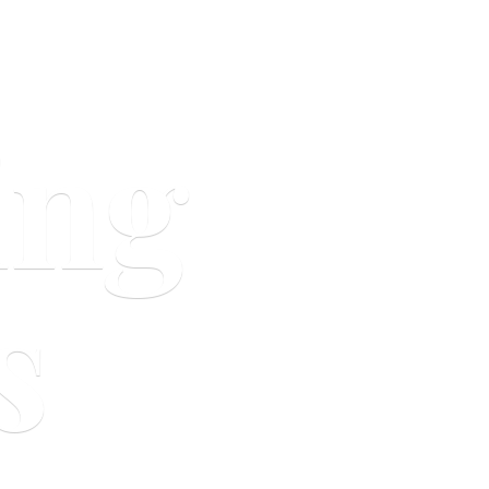
ing
s