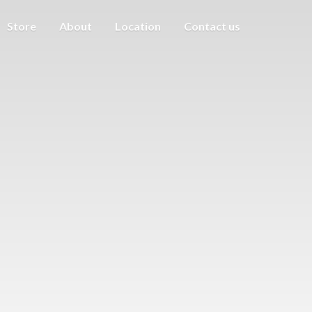
Store
About
Location
Contact us