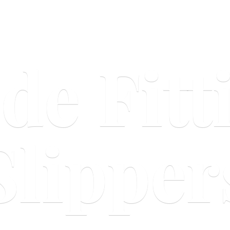
ide
Fitt
Slipper