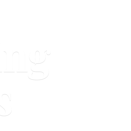
ing
s