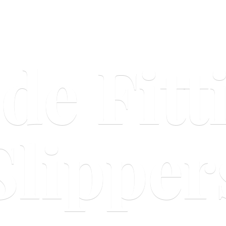
ide
Fitt
Slipper