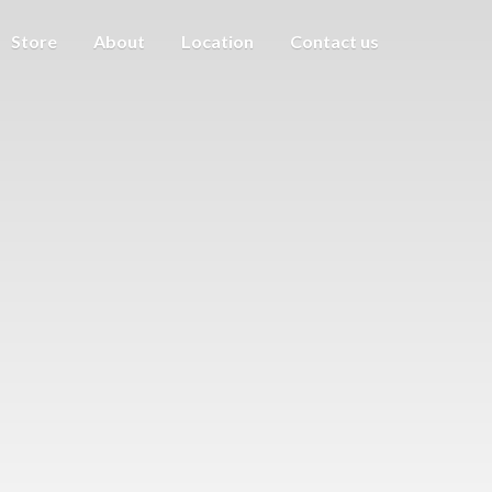
Store
About
Location
Contact us