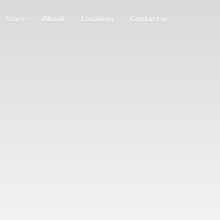
Store
About
Location
Contact us