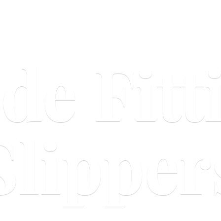
ide
Fitt
Slipper