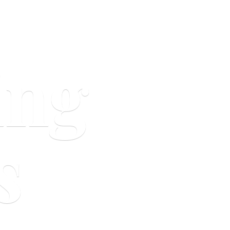
ing
s