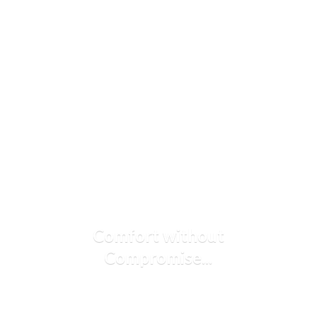
Comfort
without
Compromise...