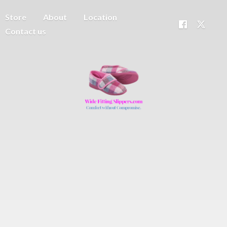
Store
About
Location
Contact us