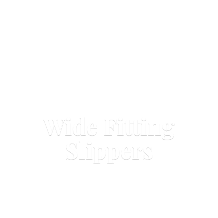
Wide
Fitting
Slippers