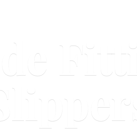
ide
Fitt
Slipper