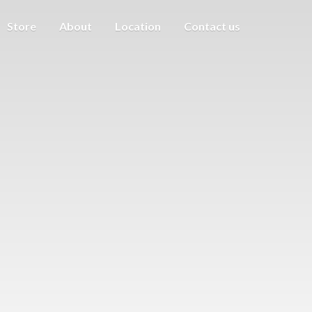
Store
About
Location
Contact us