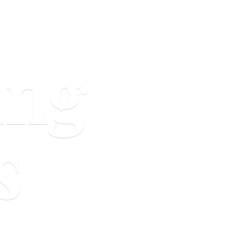
ing
s