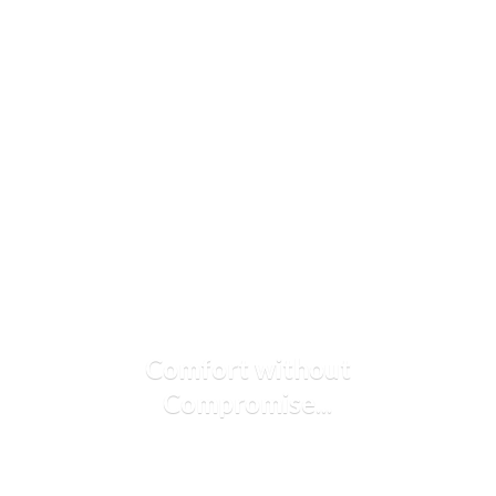
Comfort
without
Compromise...