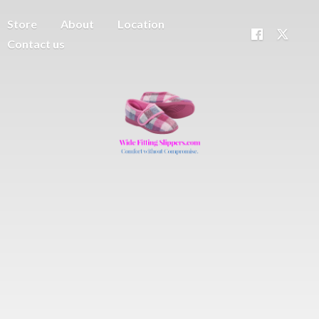
Store
About
Location
Contact us