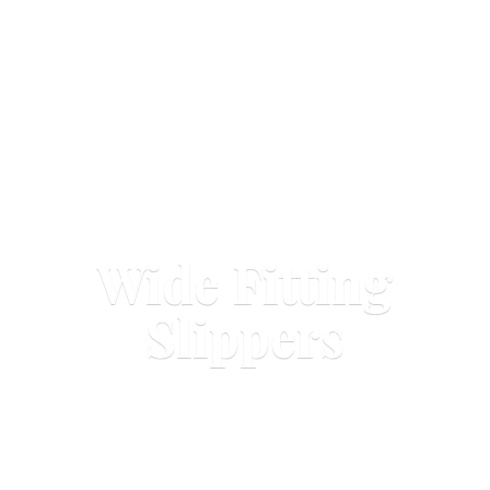
Wide
Fitting
Slippers